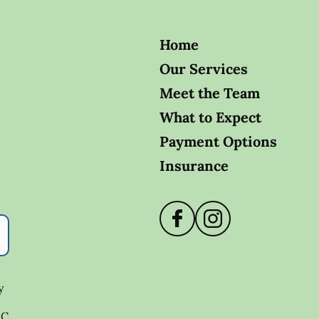
Home
Our Services
Meet the Team
What to Expect
Payment Options
Insurance
y
.C.