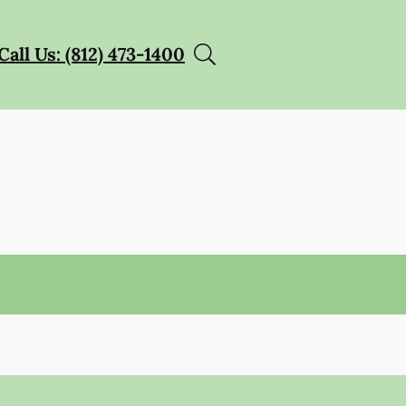
Call Us: (812) 473-1400