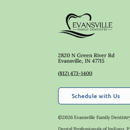
2820 N Green River Rd
Evansville
,
IN
47715
(812) 473-1400
Schedule with Us
©
2026
Evansville Family Dentistr
Dental Professionals of Indiana, P