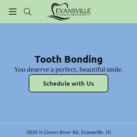
Skip to content
Open header
Open searchbar
Facebook
Instagram
Go to Home Page
Tooth Bonding
You deserve a perfect, beautiful smile.
Schedule with Us
2820 N Green River Rd
,
Evansville
,
IN