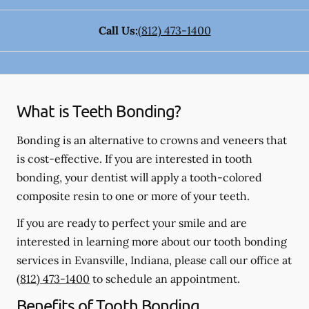
Call Us:
(812) 473-1400
What is Teeth Bonding?
Bonding is an alternative to crowns and veneers that
is cost-effective. If you are interested in tooth
bonding, your dentist will apply a tooth-colored
composite resin to one or more of your teeth.
If you are ready to perfect your smile and are
interested in learning more about our tooth bonding
services in Evansville, Indiana, please call our office at
(812) 473-1400
to schedule an appointment.
Benefits of Tooth Bonding