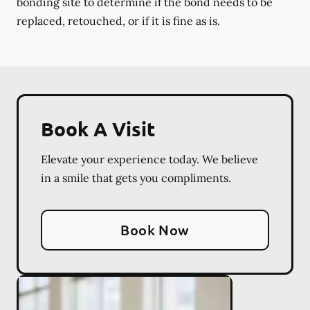
bonding site to determine if the bond needs to be
replaced, retouched, or if it is fine as is.
Book A Visit
Elevate your experience today. We believe
in a smile that gets you compliments.
Book Now