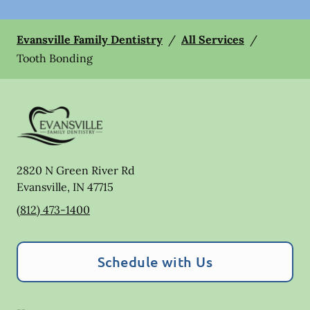
Evansville Family Dentistry
/
All Services
/
Tooth Bonding
2820 N Green River Rd
Evansville
,
IN
47715
(812) 473-1400
Schedule with Us