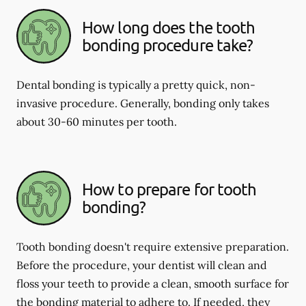
How long does the tooth
bonding procedure take?
Dental bonding is typically a pretty quick, non-
invasive procedure. Generally, bonding only takes
about 30-60 minutes per tooth.
How to prepare for tooth
bonding?
Tooth bonding doesn't require extensive preparation.
Before the procedure, your dentist will clean and
floss your teeth to provide a clean, smooth surface for
the bonding material to adhere to. If needed, they