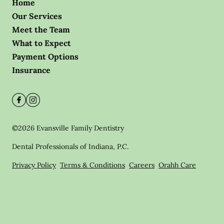
Home
Our Services
Meet the Team
What to Expect
Payment Options
Insurance
©
2026
Evansville Family Dentistry
Dental Professionals of Indiana, P.C.
Privacy Policy
Terms & Conditions
Careers
Orahh Care