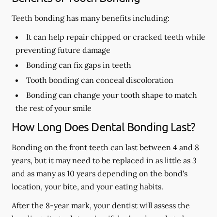
Teeth bonding has many benefits including:
It can help repair chipped or cracked teeth while
preventing future damage
Bonding can fix gaps in teeth
Tooth bonding can conceal discoloration
Bonding can change your tooth shape to match
the rest of your smile
How Long Does Dental Bonding Last?
Bonding on the front teeth can last between 4 and 8
years, but it may need to be replaced in as little as 3
and as many as 10 years depending on the bond's
location, your bite, and your eating habits.
After the 8-year mark, your dentist will assess the