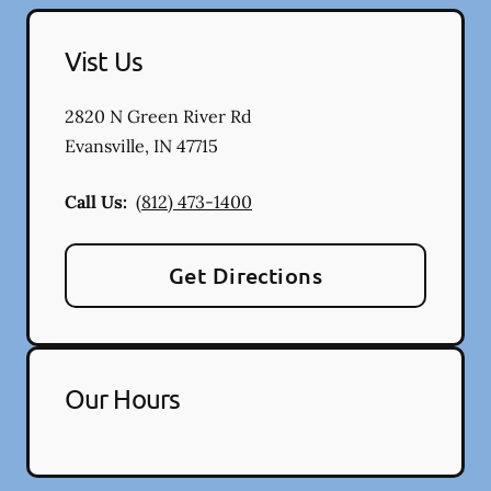
Vist Us
2820 N Green River Rd
Evansville
,
IN
47715
Call Us:
(812) 473-1400
Get Directions
Our Hours