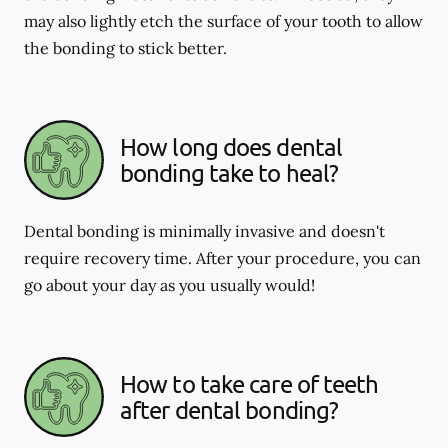
may also lightly etch the surface of your tooth to allow
the bonding to stick better.
How long does dental
bonding take to heal?
Dental bonding is minimally invasive and doesn't
require recovery time. After your procedure, you can
go about your day as you usually would!
How to take care of teeth
after dental bonding?