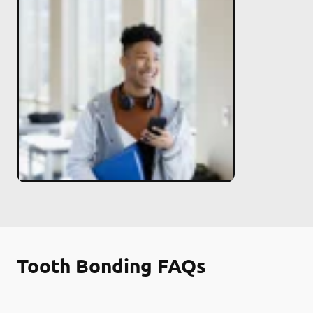
Tooth Bonding FAQs