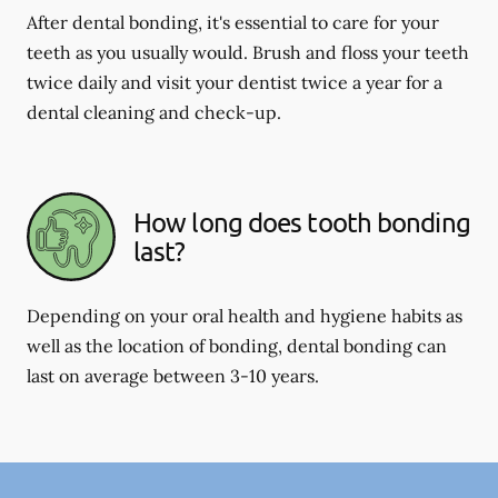
After dental bonding, it's essential to care for your
teeth as you usually would. Brush and floss your teeth
twice daily and visit your dentist twice a year for a
dental cleaning and check-up.
How long does tooth bonding
last?
Depending on your oral health and hygiene habits as
well as the location of bonding, dental bonding can
last on average between 3-10 years.