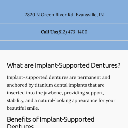
2820 N Green River Rd
,
Evansville
,
IN
Call Us:
(812) 473-1400
What are Implant-Supported Dentures?
Implant-supported dentures are permanent and
anchored by titanium dental implants that are
inserted into the jawbone, providing support,
stability, and a natural-looking appearance for your
beautiful smile.
Benefits of Implant-Supported
Dentures