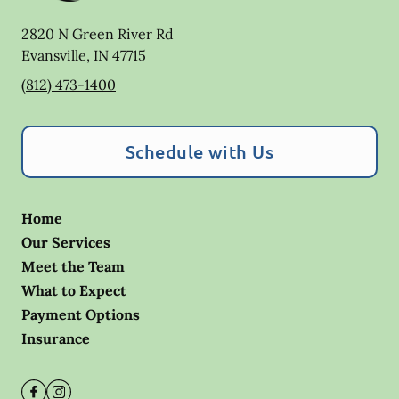
2820 N Green River Rd
Evansville
,
IN
47715
(812) 473-1400
Schedule with Us
Home
Our Services
Meet the Team
What to Expect
Payment Options
Insurance