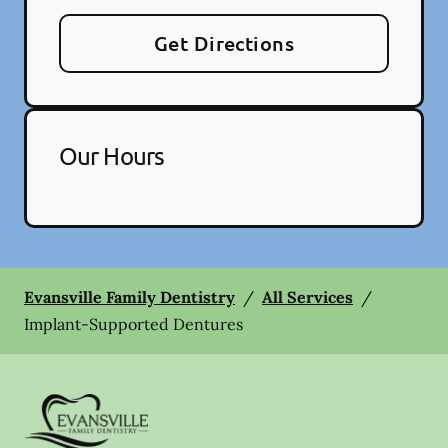
Get Directions
Our Hours
Evansville Family Dentistry
/
All Services
/
Implant-Supported Dentures