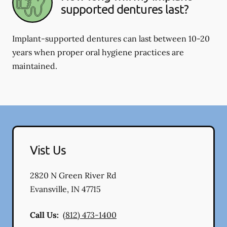
supported dentures last?
Implant-supported dentures can last between 10-20
years when proper oral hygiene practices are
maintained.
Vist Us
2820 N Green River Rd
Evansville
,
IN
47715
Call Us:
(812) 473-1400