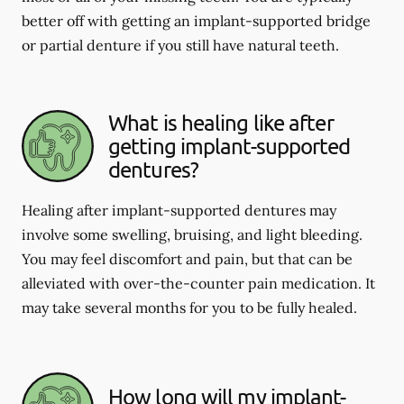
better off with getting an implant-supported bridge
or partial denture if you still have natural teeth.
What is healing like after
getting implant-supported
dentures?
Healing after implant-supported dentures may
involve some swelling, bruising, and light bleeding.
You may feel discomfort and pain, but that can be
alleviated with over-the-counter pain medication. It
may take several months for you to be fully healed.
How long will my implant-