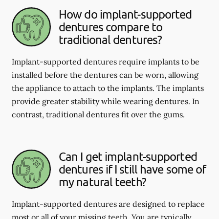
How do implant-supported
dentures compare to
traditional dentures?
Implant-supported dentures require implants to be
installed before the dentures can be worn, allowing
the appliance to attach to the implants. The implants
provide greater stability while wearing dentures. In
contrast, traditional dentures fit over the gums.
Can I get implant-supported
dentures if I still have some of
my natural teeth?
Implant-supported dentures are designed to replace
most or all of your missing teeth. You are typically