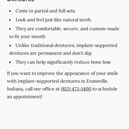
Come in partial and full sets
Look and feel just like natural teeth
They are comfortable, secure, and custom-made
to fit your mouth
Unlike traditional dentures, implant-supported
dentures are permanent and don't slip
They can help significantly reduce bone loss
If you want to improve the appearance of your smile
with implant-supported dentures in Evansville,
Indiana, call our office at
(812) 473-1400
to schedule
an appointment!