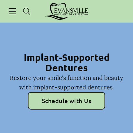
Skip to content
Open header
Open searchbar
Facebook
Instagram
Go to Home Page
Implant-Supported
Dentures
Restore your smile's function and beauty
with implant-supported dentures.
Schedule with Us