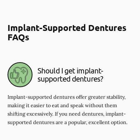
Implant-Supported Dentures
FAQs
Should I get implant-
supported dentures?
Implant-supported dentures offer greater stability,
making it easier to eat and speak without them
shifting excessively. If you need dentures, implant-
supported dentures are a popular, excellent option.