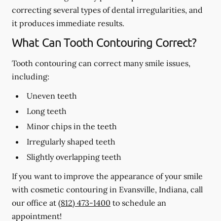
correcting several types of dental irregularities, and
it produces immediate results.
What Can Tooth Contouring Correct?
Tooth contouring can correct many smile issues,
including:
Uneven teeth
Long teeth
Minor chips in the teeth
Irregularly shaped teeth
Slightly overlapping teeth
If you want to improve the appearance of your smile
with cosmetic contouring in Evansville, Indiana, call
our office at
(812) 473-1400
to schedule an
appointment!