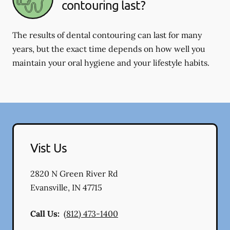
contouring last?
The results of dental contouring can last for many
years, but the exact time depends on how well you
maintain your oral hygiene and your lifestyle habits.
Vist Us
2820 N Green River Rd
Evansville
,
IN
47715
Call Us:
(812) 473-1400