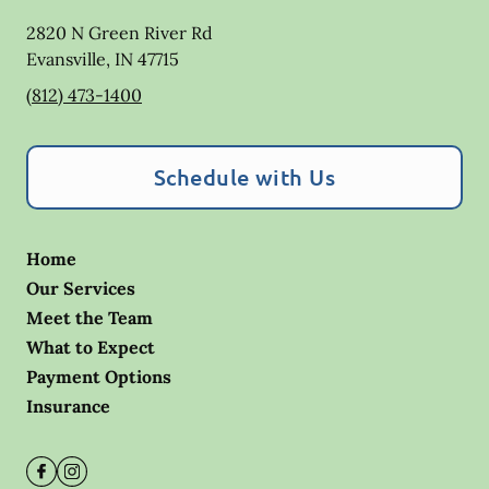
2820 N Green River Rd
Evansville
,
IN
47715
(812) 473-1400
Schedule with Us
Home
Our Services
Meet the Team
What to Expect
Payment Options
Insurance