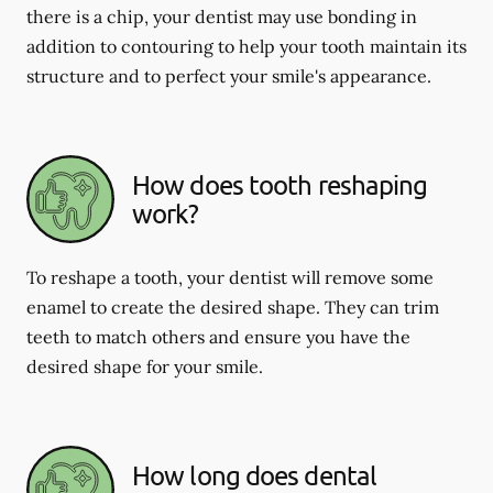
there is a chip, your dentist may use bonding in
addition to contouring to help your tooth maintain its
structure and to perfect your smile's appearance.
How does tooth reshaping
work?
To reshape a tooth, your dentist will remove some
enamel to create the desired shape. They can trim
teeth to match others and ensure you have the
desired shape for your smile.
How long does dental