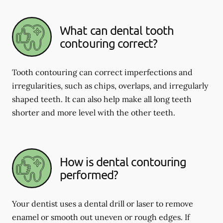
What can dental tooth
contouring correct?
Tooth contouring can correct imperfections and
irregularities, such as chips, overlaps, and irregularly
shaped teeth. It can also help make all long teeth
shorter and more level with the other teeth.
How is dental contouring
performed?
Your dentist uses a dental drill or laser to remove
enamel or smooth out uneven or rough edges. If