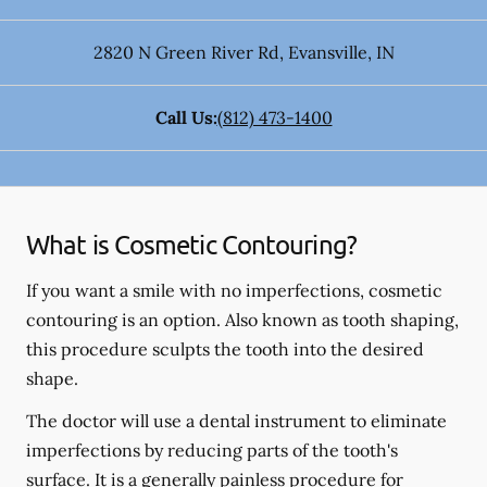
2820 N Green River Rd
,
Evansville
,
IN
Call Us:
(812) 473-1400
What is Cosmetic Contouring?
If you want a smile with no imperfections, cosmetic
contouring is an option. Also known as tooth shaping,
this procedure sculpts the tooth into the desired
shape.
The doctor will use a dental instrument to eliminate
imperfections by reducing parts of the tooth's
surface. It is a generally painless procedure for