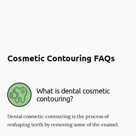
Cosmetic Contouring FAQs
What is dental cosmetic
contouring?
Dental cosmetic contouring is the process of
reshaping teeth by removing some of the enamel.