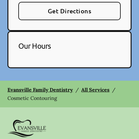
Get Directions
Our Hours
Evansville Family Dentistry
/
All Services
/
Cosmetic Contouring