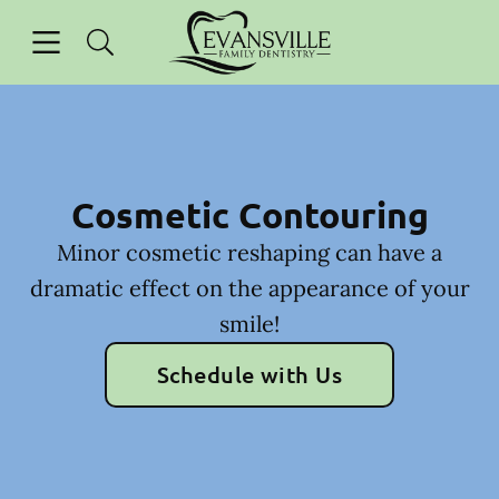
Skip to content
Open header
Open searchbar
Facebook
Instagram
Go to Home Page
Cosmetic Contouring
Minor cosmetic reshaping can have a
dramatic effect on the appearance of your
smile!
Schedule with Us